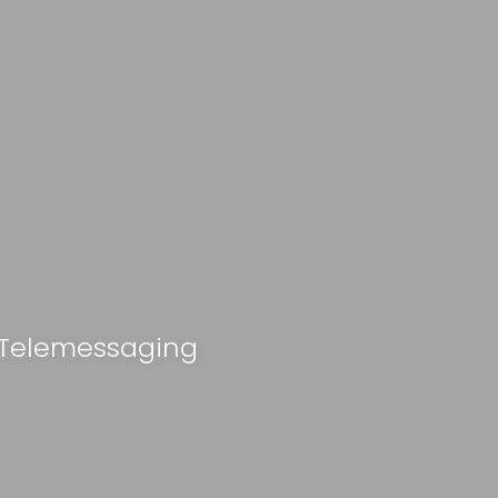
 Telemessaging