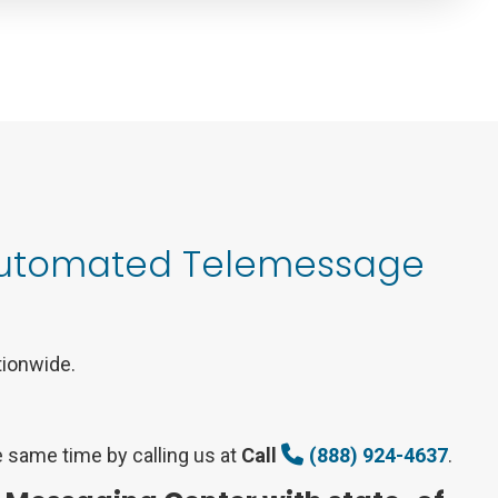
 Automated Telemessage
tionwide.
 same time by calling us at
Call
(888) 924-4637
.