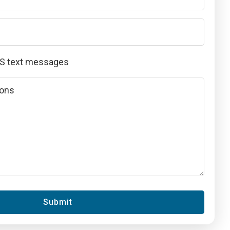
MS text messages
Submit