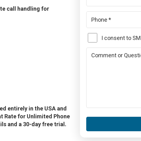
e call handling for
Phone
*
SMS
I consent to S
Consent
Comments
or
Questions
d entirely in the USA and
lat Rate for Unlimited Phone
s and a 30-day free trial.