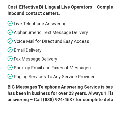
Cost-Effective Bi-Lingual Live Operators – Complet
inbound contact centers.
Live Telephone Answering
Alphanumeric Text Message Delivery
Voice Mail for Direct and Easy Access
Email Delivery
Fax Message Delivery
Back-up Email and Faxes of Messages
Paging Services To Any Service Provider.
BIG Messages Telephone Answering Service is base
has been in business for over 23 years. Always 1 F
answering – Call (888) 924-4637 for complete detail