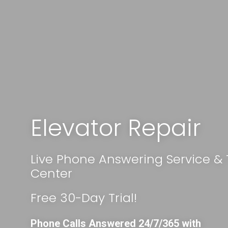
Elevator Repair
Live Phone Answering Service &
Center
Free 30-Day Trial!
Phone Calls Answered 24/7/365 with