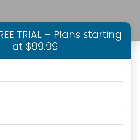
EE TRIAL – Plans starting
at $99.99