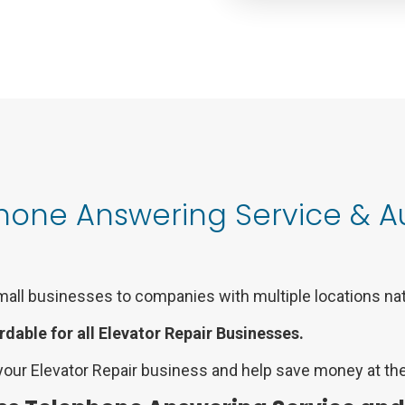
Phone Answering Service &
mall businesses to companies with multiple locations na
rdable for all Elevator Repair Businesses.
your Elevator Repair business and help save money at the