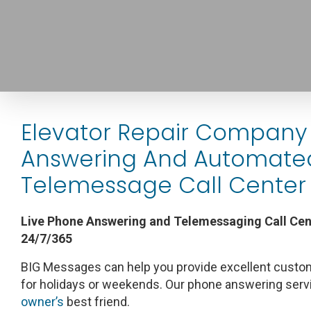
Elevator Repair Company 
Answering And Automate
Telemessage Call Center 
Live Phone Answering and Telemessaging Call Cent
24/7/365
BIG Messages can help you provide excellent custom
for holidays or weekends. Our phone answering serv
owner’s
best friend.