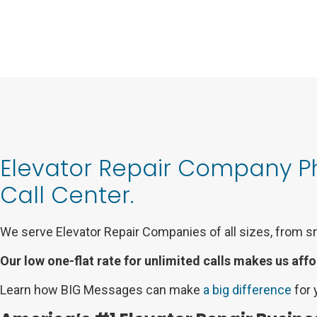
Elevator Repair Company 
Call Center.
We serve Elevator Repair Companies of all sizes, from s
Our low one-flat rate for unlimited calls makes us affo
Learn how BIG Messages can make
a big difference
for 