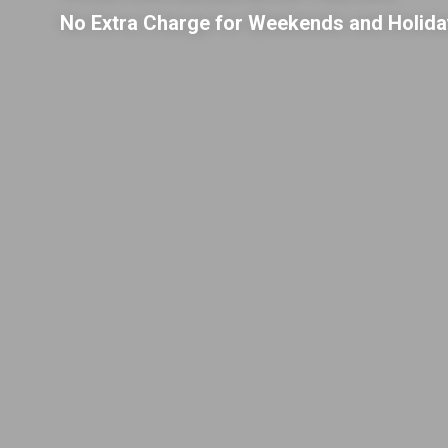
No Extra Charge for Weekends and Holid