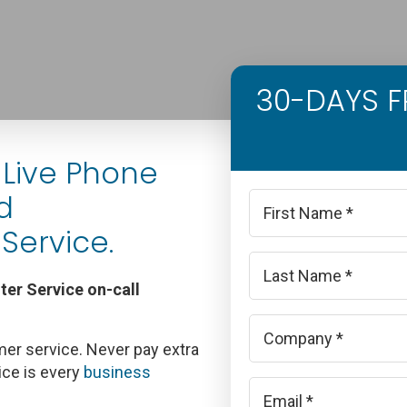
30-DAYS FR
Live Phone
d
Name
*
Service.
First
er Service on-call
Last
Company
*
er service. Never pay extra
ice is every
business
Email
*