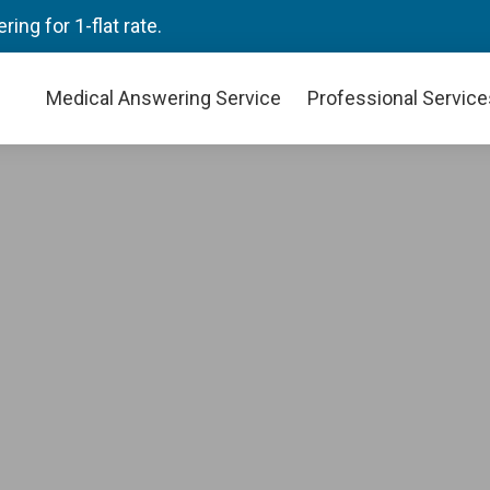
ng for 1-flat rate.
Medical Answering Service
Professional Service