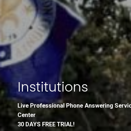
Institutions
Live Professional Phone Answering Servi
Center
30 DAYS FREE TRIAL!