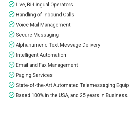
Live, Bi-Lingual Operators
Handling of Inbound Calls
Voice Mail Management
Secure Messaging
Alphanumeric Text Message Delivery
Intelligent Automation
Email and Fax Management
Paging Services
State-of-the-Art Automated Telemessaging Equi
Based 100% in the USA, and 25 years in Business.