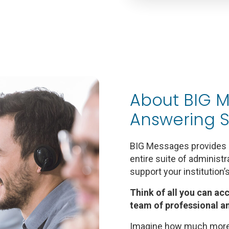
About BIG M
Answering S
BIG Messages provides l
entire suite of administ
support your institution’
Think of all you can ac
team of professional a
Imagine how much more 