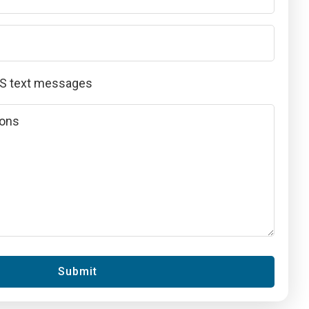
MS text messages
Submit