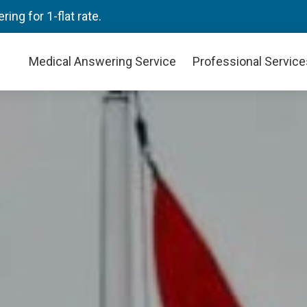
ng for 1-flat rate.
Medical Answering Service
Professional Service