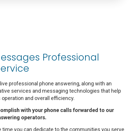
essages Professional
ervice
ive professional phone answering, along with an
rative services and messaging technologies that help
s operation and overall efficiency.
complish with your phone calls forwarded to our
nswering operators.
time you can dedicate to the communities you serve