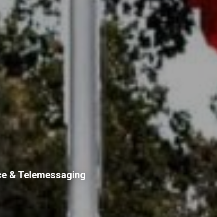
ce & Telemessaging