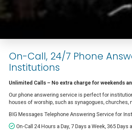
On-Call, 24/7 Phone Answ
Institutions
Unlimited Calls – No extra charge for weekends a
Our phone answering service is perfect for institutio
houses of worship, such as synagogues, churches,
BIG Messages Telephone Answering Service for Inst
On-Call 24 Hours a Day, 7 Days a Week, 365 Days a