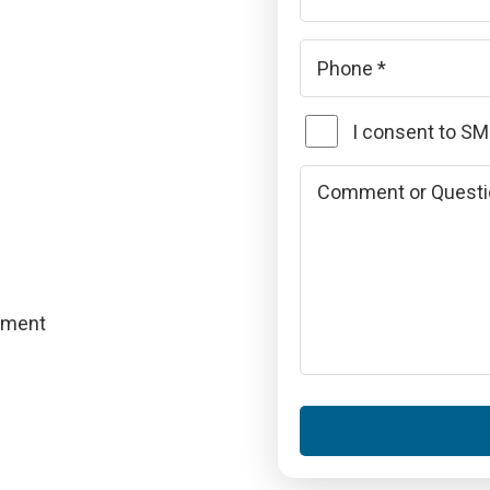
Phone
*
SMS
I consent to S
Consent
Comments
or
Questions
pment