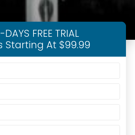
-DAYS FREE TRIAL
s Starting At $99.99