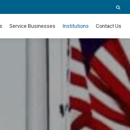
Se
th
we
s
Service Businesses
Institutions
Contact Us