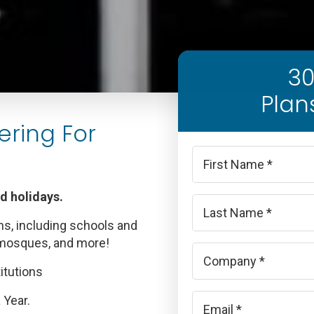
30
Plan
ering For
Name
*
nd holidays.
First
ns, including schools and
Last
 mosques, and more!
Company
*
itutions
Email
 Year.
*